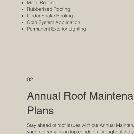
Metal Roofing
Rubberised Roofing
Cedar Shake Roofing
Cold System Application
Permanent Exterior Lighting
02
Annual Roof Mainten
Plans
Stay ahead of roof issues with our Annual Mainte
your roof remains in top condition throughout the y