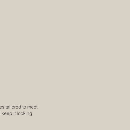
es tailored to meet
 keep it looking