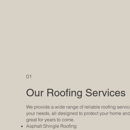
01
Our Roofing Services
We provide a wide range of reliable roofing servic
your needs, all designed to protect your home and
great for years to come.
Asphalt Shingle Roofing