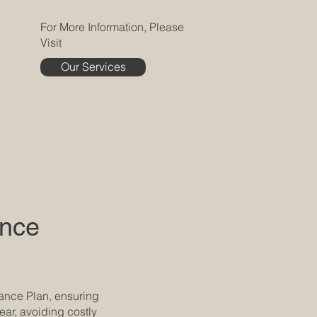
For More Information, Please
Visit
Our Services
ance
nance Plan, ensuring
ear, avoiding costly