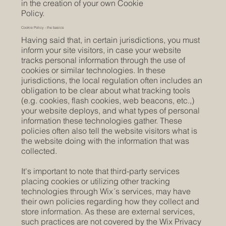
in the creation of your own Cookie
Policy.
Cookie Policy - the basics
Having said that, in certain jurisdictions, you must
inform your site visitors, in case your website
tracks personal information through the use of
cookies or similar technologies. In these
jurisdictions, the local regulation often includes an
obligation to be clear about what tracking tools
(e.g. cookies, flash cookies, web beacons, etc.,)
your website deploys, and what types of personal
information these technologies gather. These
policies often also tell the website visitors what is
the website doing with the information that was
collected.
It's important to note that third-party services
placing cookies or utilizing other tracking
technologies through Wix´s services, may have
their own policies regarding how they collect and
store information. As these are external services,
such practices are not covered by the Wix Privacy