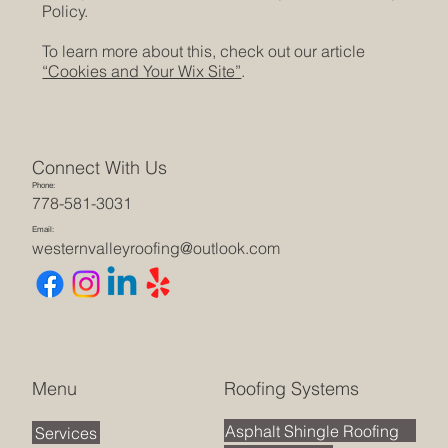
Policy.
To learn more about this, check out our article
“Cookies and Your Wix Site”
.
Connect With Us
Phone:
778-581-3031
Email:
westernvalleyroofing@outlook.com
Roofing Systems
Menu
Asphalt Shingle Roofing
Services