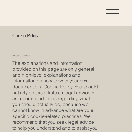
Cookie Policy
A legal disclaimer
The explanations and information
provided on this page are only general
and high-level explanations and
information on how to write your own
document of a Cookie Policy. You should
not rely on this article as legal advice or
as recommendations regarding what
you should actually do, because we
cannot know in advance what are your
specific cookie-related practices. We
recommend that you seek legal advice
to help you understand and to assist you